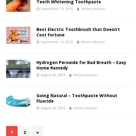
Teeth Whitening Toothpaste
September 12, 2016
Simon Johnson
Best Electric Toothbrush that Doesn’t
Cost Fortune
September 12, 2016
Simon Johnson
Hydrogen Peroxide for Bad Breath – Easy
Home Remedy
August 20, 2016
Simon Johnson
Going Natural – Toothpaste Without
Fluoride
August 20, 2016
Simon Johnson
1
2
»