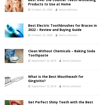
Products to Use at Home
October 23, 2020
Simon Johnson
Best Electric Toothbrushes for Braces in
2022 – Review and Buying Guide
October 23, 2020
Simon Johnson
Clean Without Chemicals – Baking Soda
Toothpaste
September 25, 2016
Simon Johnson
What is the Best Mouthwash for
Gingivitis?
September 12, 2016
Simon Johnson
Get Perfect Shiny Teeth with the Best