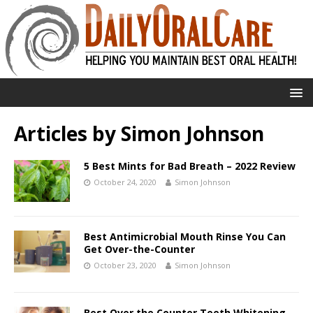
Articles by
Simon Johnson
5 Best Mints for Bad Breath – 2022 Review
October 24, 2020
Simon Johnson
Best Antimicrobial Mouth Rinse You Can
Get Over-the-Counter
October 23, 2020
Simon Johnson
Best Over the Counter Teeth Whitening