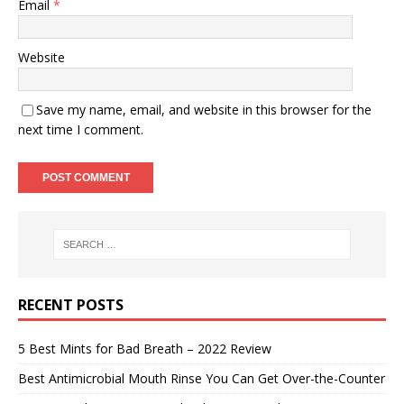
Email
*
Website
Save my name, email, and website in this browser for the
next time I comment.
RECENT POSTS
5 Best Mints for Bad Breath – 2022 Review
Best Antimicrobial Mouth Rinse You Can Get Over-the-Counter