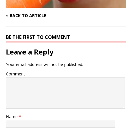
BACK TO ARTICLE
BE THE FIRST TO COMMENT
Leave a Reply
Your email address will not be published.
Comment
Name
*