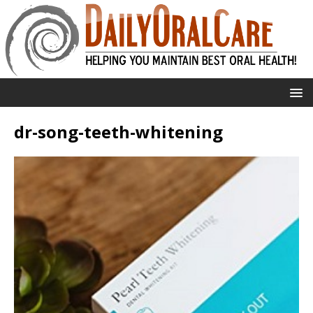
dr-song-teeth-whitening