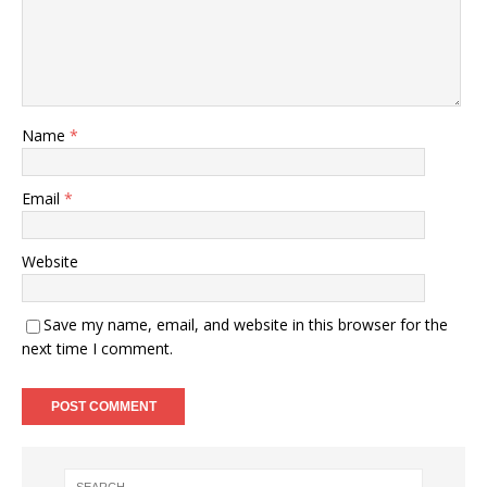
Name
*
Email
*
Website
Save my name, email, and website in this browser for the
next time I comment.