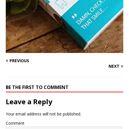
PREVIOUS
NEXT
BE THE FIRST TO COMMENT
Leave a Reply
Your email address will not be published.
Comment