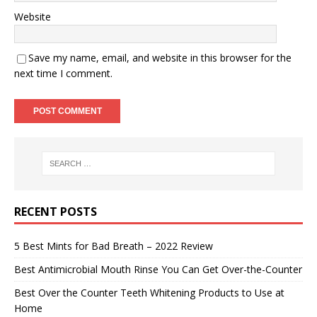
Website
Save my name, email, and website in this browser for the
next time I comment.
RECENT POSTS
5 Best Mints for Bad Breath – 2022 Review
Best Antimicrobial Mouth Rinse You Can Get Over-the-Counter
Best Over the Counter Teeth Whitening Products to Use at
Home