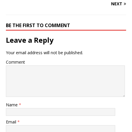
NEXT
BE THE FIRST TO COMMENT
Leave a Reply
Your email address will not be published.
Comment
Name
*
Email
*