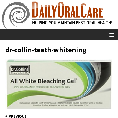
dr-collin-teeth-whitening
PREVIOUS