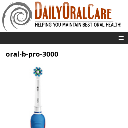
oral-b-pro-3000