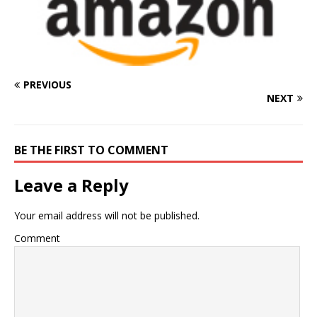
PREVIOUS
NEXT
BE THE FIRST TO COMMENT
Leave a Reply
Your email address will not be published.
Comment