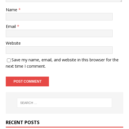
Name
*
Email
*
Website
Save my name, email, and website in this browser for the
next time I comment.
RECENT POSTS